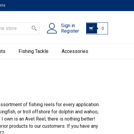
urns
Sign in
0
Register
hts
Fishing Tackle
Accessories
ssortment of fishing reels for every application.
kingfish, or troll offshore for dolphin and wahoo,
 I own is an Avet Reel, there is nothing better!
erior products to our customers. If you have any
77.