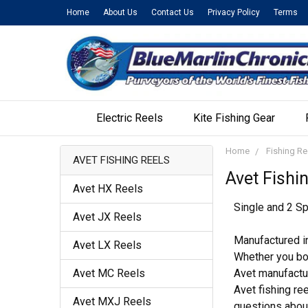
Home
About Us
Contact Us
Privacy Policy
Terms
Electric Reels
Kite Fishing Gear
Home
Fishing Re
AVET FISHING REELS
Avet Fishi
Avet HX Reels
Single and 2 S
Avet JX Reels
Manufactured in
Avet LX Reels
Whether you bott
Avet MC Reels
Avet manufacture
Avet fishing re
Avet MXJ Reels
questions about