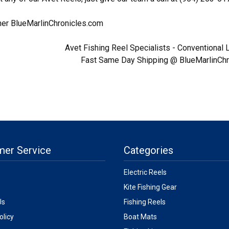
er BlueMarlinChronicles.com
Avet Fishing Reel Specialists - Conventional
Fast Same Day Shipping @ BlueMarlinChr
mer Service
Categories
Electric Reels
Kite Fishing Gear
Us
Fishing Reels
olicy
Boat Mats