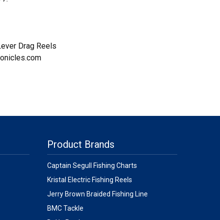
 Lever Drag Reels
onicles.com
Product Brands
Captain Segull Fishing Charts
Kristal Electric Fishing Reels
Jerry Brown Braided Fishing Line
BMC Tackle