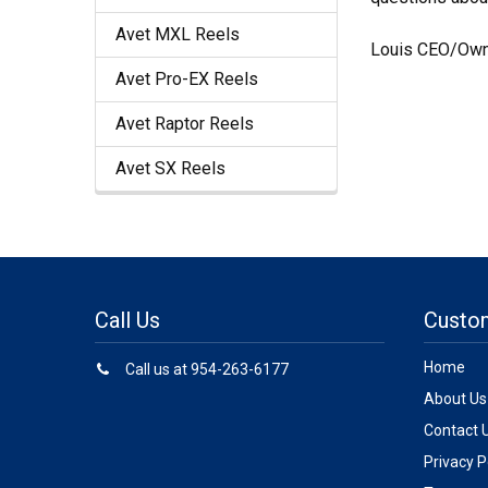
Avet MXL Reels
Louis CEO/Own
Avet Pro-EX Reels
Avet Raptor Reels
Avet SX Reels
Call Us
Custo
Home
Call us at 954-263-6177
About Us
Contact 
Privacy P