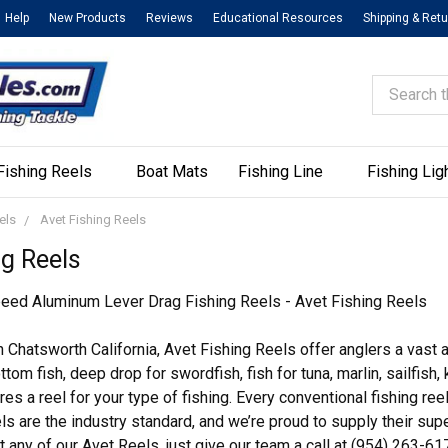
Help
New Products
Reviews
Educational Resources
Shipping & Ret
Search
Fishing Reels
Boat Mats
Fishing Line
Fishing Lig
els
Avet Fishing Reels
ng Reels
peed Aluminum Lever Drag Fishing Reels - Avet Fishing Reels
 Chatsworth California, Avet Fishing Reels offer anglers a vast a
om fish, deep drop for swordfish, fish for tuna, marlin, sailfish, 
s a reel for your type of fishing. Every conventional fishing reel
els are the industry standard, and we’re proud to supply their sup
 any of our Avet Reels, just give our team a call at (954) 263-61