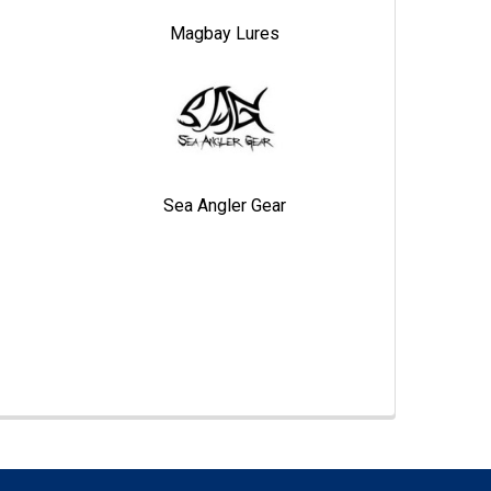
Magbay Lures
Sea Angler Gear