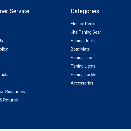
mer Service
Categories
Electric Reels
Kite Fishing Gear
Us
Fishing Reels
olicy
Boat Mats
Fishing Line
Fishing Lights
ucts
Fishing Tackle
Accessories
nal Resources
 & Returns