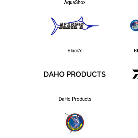
AquaShox
Black’s
B
DaHo Products