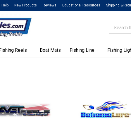
Help
New Products
Reviews
Educational Resources
Shipping & Ret
Search
Fishing Reels
Boat Mats
Fishing Line
Fishing Lig