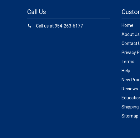
Call Us
Custo
Home
Call us at 954-263-6177
About Us
Contact 
Privacy P
Terms
Help
New Prod
Reviews
Educatio
Shipping
Sitemap