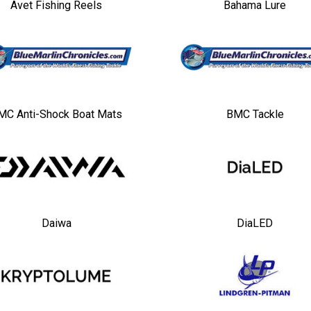
Avet Fishing Reels
Bahama Lure
MC Anti-Shock Boat Mats
BMC Tackle
Daiwa
DiaLED