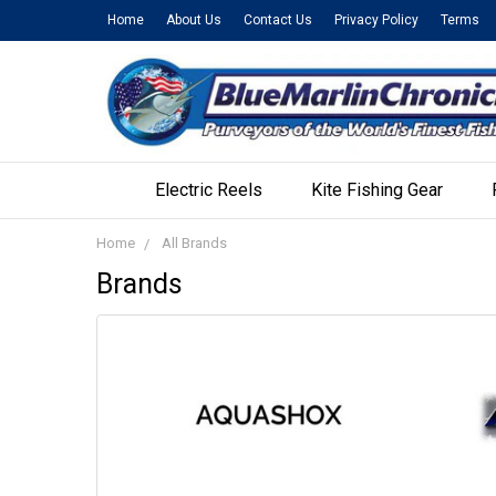
Home
About Us
Contact Us
Privacy Policy
Terms
Electric Reels
Kite Fishing Gear
Home
All Brands
Brands