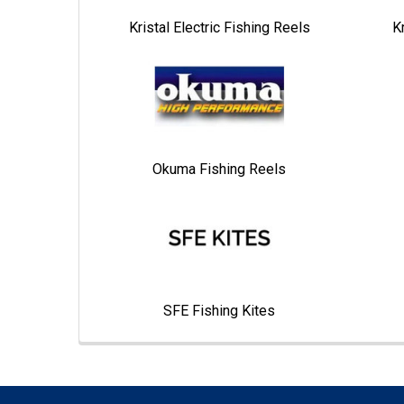
Kristal Electric Fishing Reels
K
Okuma Fishing Reels
SFE Fishing Kites