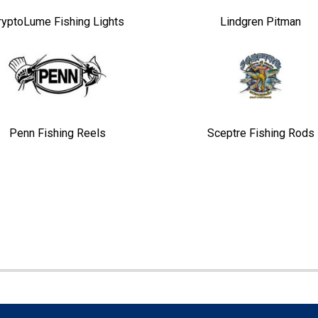
ryptoLume Fishing Lights
Lindgren Pitman
Penn Fishing Reels
Sceptre Fishing Rods