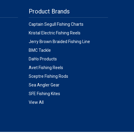
Product Brands
Captain Segull Fishing Charts
Kristal Electric Fishing Reels
Jerry Brown Braided Fishing Line
BMC Tackle
DaHo Products
Avet Fishing Reels
Sceptre Fishing Rods
Sea Angler Gear
SFE Fishing Kites
View All