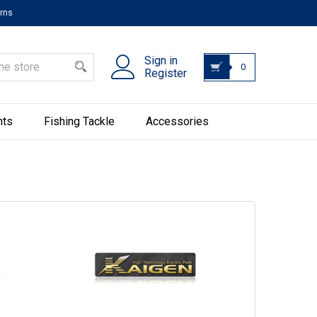
urns
Sign in
0
Register
hts
Fishing Tackle
Accessories