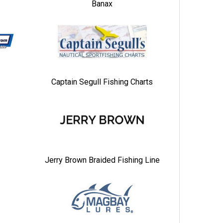
Banax
Captain Segull Fishing Charts
Jerry Brown Braided Fishing Line