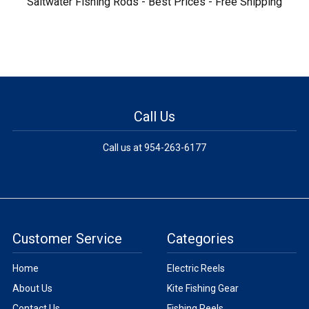
Saltwater Fishing Rods - Best Prices - Free Shipping
Call Us
Call us at 954-263-6177
Customer Service
Categories
Home
Electric Reels
About Us
Kite Fishing Gear
Contact Us
Fishing Reels