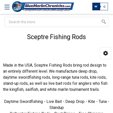
0
Search
Sceptre Fishing Rods
Made in the USA, Sceptre Fishing Rods bring rod design to
an entirely different level. We manufacture deep drop,
daytime swordfishing rods, long-range tuna rods, kite rods,
stand-up rods, as well as live bait rods for anglers who fish
the kingfish, sailfish, and white marlin tournament trails.
Daytime Swordfishing - Live Bait - Deep Drop - Kite - Tuna -
Standup