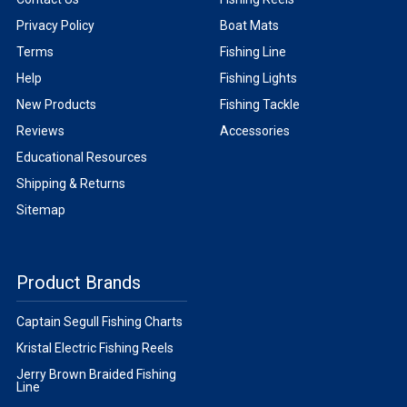
Privacy Policy
Boat Mats
Terms
Fishing Line
Help
Fishing Lights
New Products
Fishing Tackle
Reviews
Accessories
Educational Resources
Shipping & Returns
Sitemap
Product Brands
Captain Segull Fishing Charts
Kristal Electric Fishing Reels
Jerry Brown Braided Fishing
Line