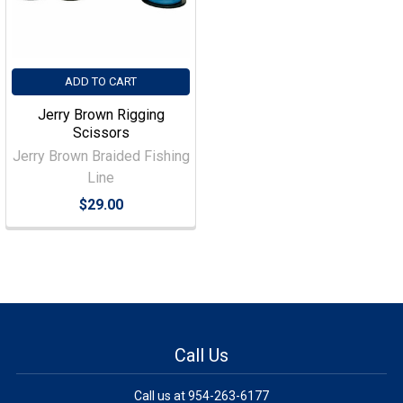
ADD TO CART
Jerry Brown Rigging
Scissors
Jerry Brown Braided Fishing
Line
$29.00
Call Us
Call us at 954-263-6177