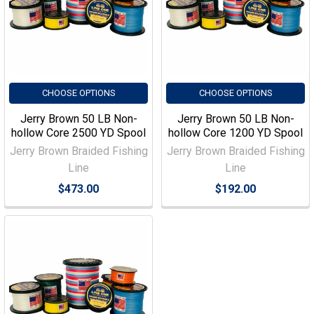
CHOOSE OPTIONS
CHOOSE OPTIONS
Jerry Brown 50 LB Non-
Jerry Brown 50 LB Non-
hollow Core 2500 YD Spool
hollow Core 1200 YD Spool
Jerry Brown Braided Fishing
Jerry Brown Braided Fishing
Line
Line
$473.00
$192.00