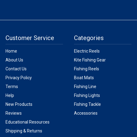
Customer Service
Categories
Home
Electric Reels
About Us
Kite Fishing Gear
Contact Us
Fishing Reels
Privacy Policy
Boat Mats
Terms
Fishing Line
Help
Fishing Lights
New Products
Fishing Tackle
Reviews
Accessories
Educational Resources
Shipping & Returns