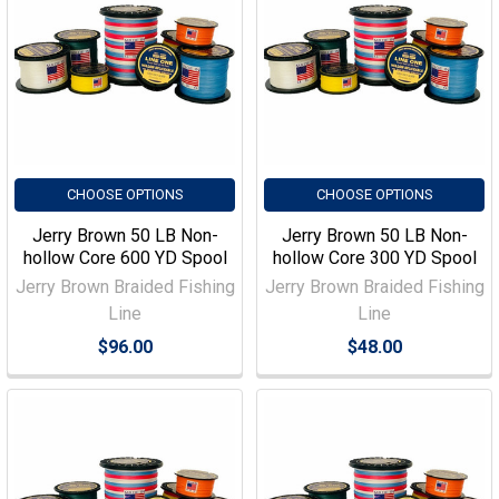
CHOOSE OPTIONS
CHOOSE OPTIONS
Jerry Brown 50 LB Non-
Jerry Brown 50 LB Non-
hollow Core 600 YD Spool
hollow Core 300 YD Spool
Jerry Brown Braided Fishing
Jerry Brown Braided Fishing
Line
Line
$96.00
$48.00