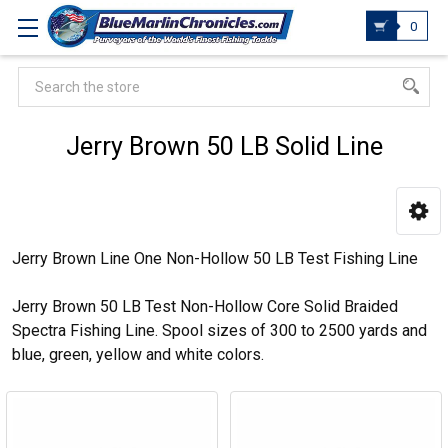
0
Search
Jerry Brown 50 LB Solid Line
Jerry Brown Line One Non-Hollow 50 LB Test Fishing Line
Jerry Brown 50 LB Test Non-Hollow Core Solid Braided
Spectra Fishing Line. Spool sizes of 300 to 2500 yards and
blue, green, yellow and white colors.