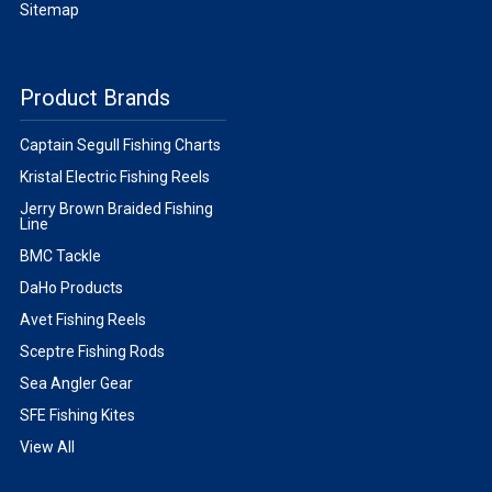
Sitemap
Product Brands
Captain Segull Fishing Charts
Kristal Electric Fishing Reels
Jerry Brown Braided Fishing
Line
BMC Tackle
DaHo Products
Avet Fishing Reels
Sceptre Fishing Rods
Sea Angler Gear
SFE Fishing Kites
View All