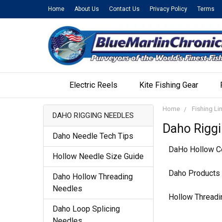
Home
About Us
Contact Us
Privacy Policy
Terms
Electric Reels
Kite Fishing Gear
Home
Fishing Li
DAHO RIGGING NEEDLES
Daho Rigg
Daho Needle Tech Tips
DaHo Hollow Co
Hollow Needle Size Guide
Daho Products o
Daho Hollow Threading
Needles
Hollow Threadi
Daho Loop Splicing
Needles