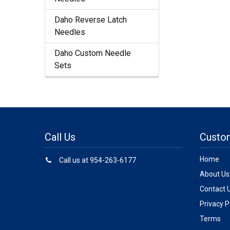
Daho Reverse Latch
Needles
Daho Custom Needle
Sets
Call Us
Custo
Home
Call us at 954-263-6177
About Us
Contact 
Privacy P
Terms