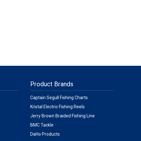
Product Brands
Captain Segull Fishing Charts
Kristal Electric Fishing Reels
Jerry Brown Braided Fishing Line
BMC Tackle
DaHo Products