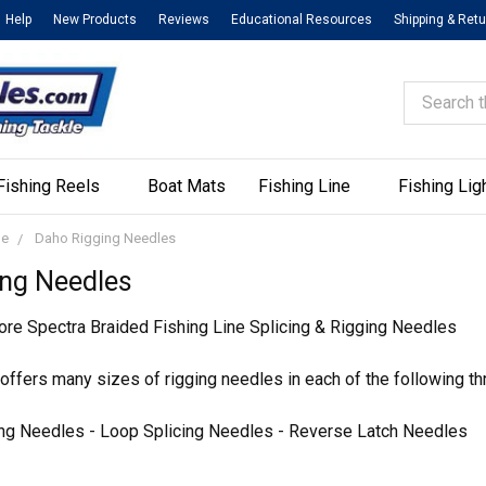
Help
New Products
Reviews
Educational Resources
Shipping & Ret
Search
Fishing Reels
Boat Mats
Fishing Line
Fishing Lig
ne
Daho Rigging Needles
ing Needles
re Spectra Braided Fishing Line Splicing & Rigging Needles
ffers many sizes of rigging needles in each of the following th
ng Needles - Loop Splicing Needles - Reverse Latch Needles