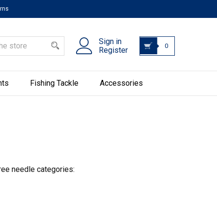
urns
Sign in
0
Register
hts
Fishing Tackle
Accessories
ree needle categories: