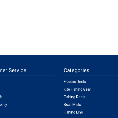
mer Service
Categories
Electric Reels
Kite Fishing Gear
Us
Fishing Reels
olicy
Boat Mats
Fishing Line