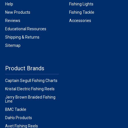
Help
Fishing Lights
New Products
Fishing Tackle
Reviews
Accessories
Educational Resources
Shipping & Returns
Sitemap
Product Brands
Captain Segull Fishing Charts
Kristal Electric Fishing Reels
Jerry Brown Braided Fishing
Line
BMC Tackle
DaHo Products
Avet Fishing Reels