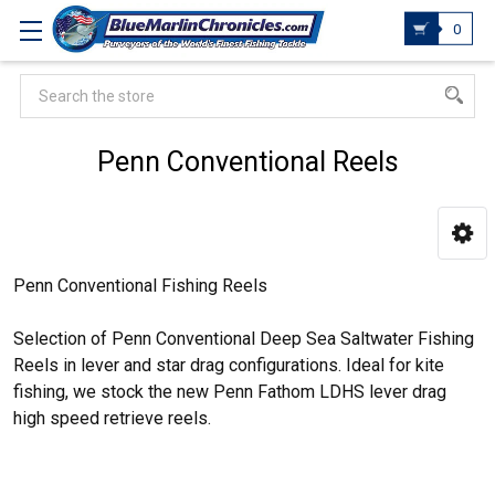
0
Search
Penn Conventional Reels
Penn Conventional Fishing Reels
Selection of Penn Conventional Deep Sea Saltwater Fishing
Reels in lever and star drag configurations. Ideal for kite
fishing, we stock the new Penn Fathom LDHS lever drag
high speed retrieve reels.