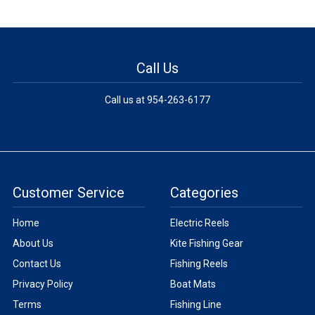
Call Us
Call us at 954-263-6177
Customer Service
Categories
Home
Electric Reels
About Us
Kite Fishing Gear
Contact Us
Fishing Reels
Privacy Policy
Boat Mats
Terms
Fishing Line