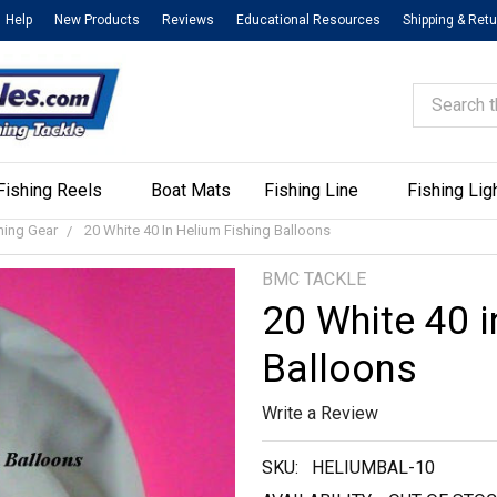
Help
New Products
Reviews
Educational Resources
Shipping & Ret
Search
Fishing Reels
Boat Mats
Fishing Line
Fishing Lig
shing Gear
20 White 40 In Helium Fishing Balloons
BMC TACKLE
20 White 40 i
Balloons
Write a Review
SKU:
HELIUMBAL-10