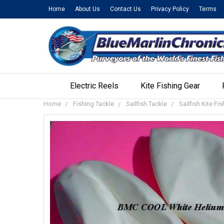
Home
About Us
Contact Us
Privacy Policy
Terms
Electric Reels
Kite Fishing Gear
Home
Fishing Tackle
Sailfish Tackle
Sailfish Kite Fi
FREQUENTLY
BOUGHT
TOGETHER:
SELECT
ALL
ADD
SELECTED
TO CART