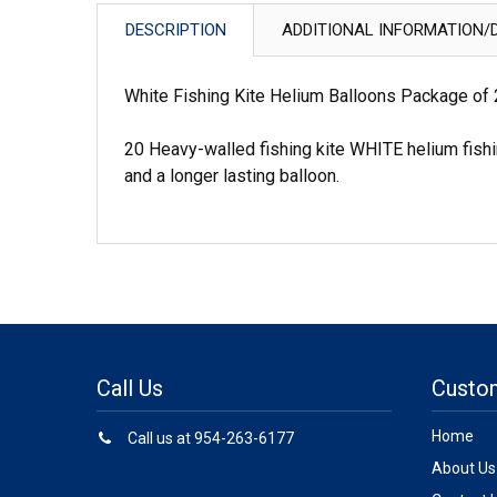
DESCRIPTION
ADDITIONAL INFORMATION/D
White Fishing Kite Helium Balloons Package of
20 Heavy-walled fishing kite WHITE helium fishi
and a longer lasting balloon.
Call Us
Custo
Home
Call us at 954-263-6177
About Us