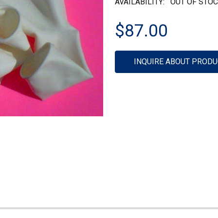
AVAILABILITY:
OUT OF STO
$87.00
Current
INQUIRE ABOUT PRODU
Stock: