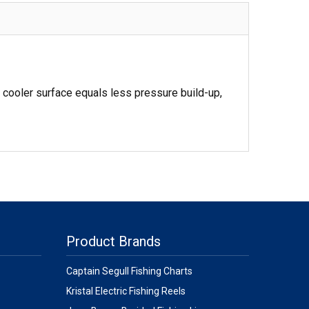
 cooler surface equals less pressure build-up,
Product Brands
Captain Segull Fishing Charts
Kristal Electric Fishing Reels