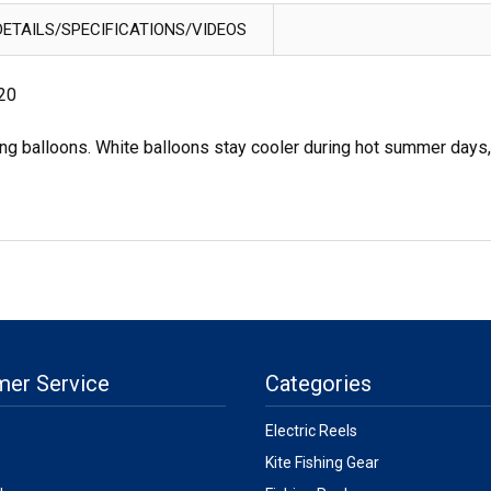
ETAILS/SPECIFICATIONS/VIDEOS
 20
ng balloons. White balloons stay cooler during hot summer days,
mer Service
Categories
Electric Reels
Kite Fishing Gear