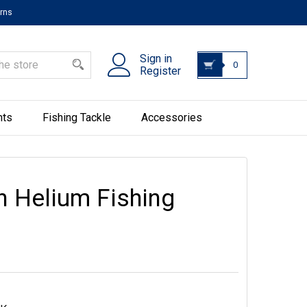
urns
Sign in
0
Register
hts
Fishing Tackle
Accessories
n Helium Fishing