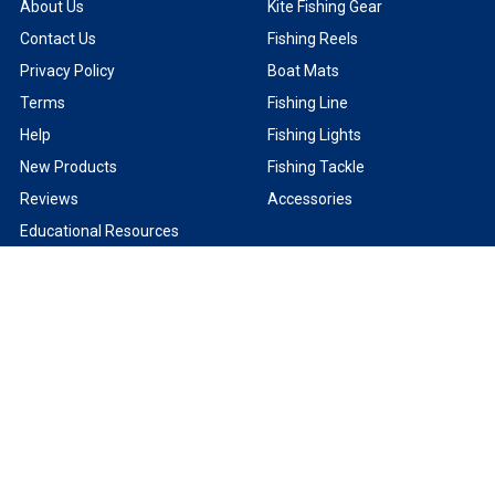
About Us
Kite Fishing Gear
Contact Us
Fishing Reels
Privacy Policy
Boat Mats
Terms
Fishing Line
Help
Fishing Lights
New Products
Fishing Tackle
Reviews
Accessories
Educational Resources
Shipping & Returns
Sitemap
Product Brands
Captain Segull Fishing Charts
Kristal Electric Fishing Reels
Jerry Brown Braided Fishing