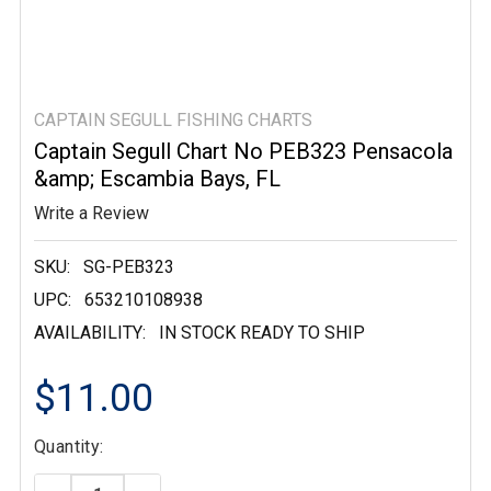
CAPTAIN SEGULL FISHING CHARTS
Captain Segull Chart No PEB323 Pensacola
&amp; Escambia Bays, FL
Write a Review
SKU:
SG-PEB323
UPC:
653210108938
AVAILABILITY:
IN STOCK READY TO SHIP
$11.00
Current
Quantity:
Stock: