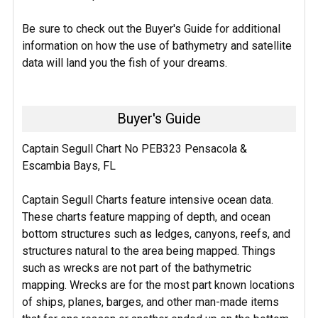
Be sure to check out the Buyer's Guide for additional
information on how the use of bathymetry and satellite
data will land you the fish of your dreams.
Buyer's Guide
Captain Segull Chart No PEB323 Pensacola &
Escambia Bays, FL
Captain Segull Charts feature intensive ocean data.
These charts feature mapping of depth, and ocean
bottom structures such as ledges, canyons, reefs, and
structures natural to the area being mapped. Things
such as wrecks are not part of the bathymetric
mapping. Wrecks are for the most part known locations
of ships, planes, barges, and other man-made items