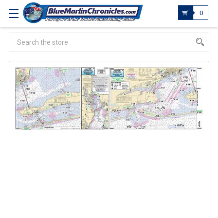
0
Search