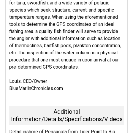
for tuna, swordfish, and a wide variety of pelagic
species which seek structure, current, and specific
temperature ranges. When using the aforementioned
tools to determine the GPS coordinates of an ideal
fishing area. a quality fish finder will serve to provide
the angler with additional information such as location
of thermoclines, baitfish pods, plankton concentration,
etc. The inspection of the water column is a physical
procedure that one must engage in upon arrival at our
pre-determined GPS coordinates.
Louis, CEO/Owner
BlueMarlinChronicles.com
Additional
Information/Details/Specifications/Videos
Detail inshore of Pensacola from Tiger Point to Big