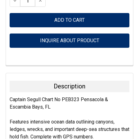
DECREASE QUANTITY:
INCREASE QUANTITY:
INQUIRE ABOUT PRODUCT
FREQUENTLY
BOUGHT
TOGETHER:
Description
SELECT
Captain Segull Chart No PEB323 Pensacola &
ALL
Escambia Bays, FL
ADD
SELECTED
Features intensive ocean data outlining canyons,
TO CART
ledges, wrecks, and important deep-sea structures that
hold fish. Complete with GPS numbers.