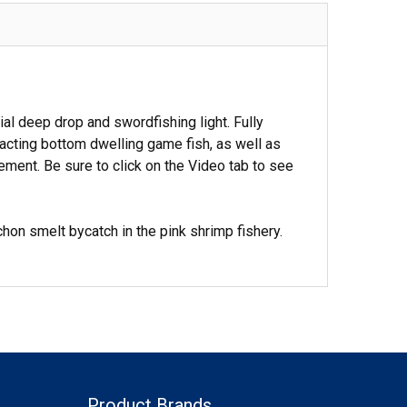
 deep drop and swordfishing light. Fully
racting bottom dwelling game fish, as well as
vement. Be sure to click on the Video tab to see
hon smelt bycatch in the pink shrimp fishery.
Product Brands