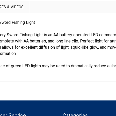
RES & VIDEOS
word Fishing Light
y Sword Fishing Light is an AA battery operated LED commercial
ete with AA batteries, and long line clip. Perfect light for att
 allows for excellent diffusion of light, squid-like glow, and mo
formation.
 Use of green LED lights may be used to dramatically reduce eulac
mer Service
Categories