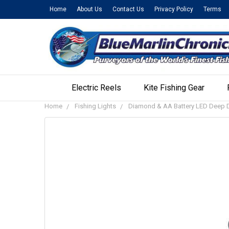
Home
About Us
Contact Us
Privacy Policy
Terms
Electric Reels
Kite Fishing Gear
Home
Fishing Lights
Diamond & AA Battery LED Deep D
FREQUENTLY
BOUGHT
TOGETHER:
SELECT
ALL
ADD
SELECTED
TO CART