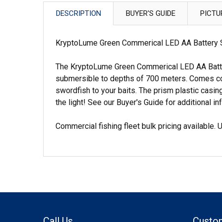
DESCRIPTION
BUYER'S GUIDE
PICTU
KryptoLume Green Commerical LED AA Battery S
The KryptoLume Green Commerical LED AA Batter
submersible to depths of 700 meters. Comes compl
swordfish to your baits. The prism plastic casing
the light! See our Buyer's Guide for additional in
Commercial fishing fleet bulk pricing available.
Call Us
Custo