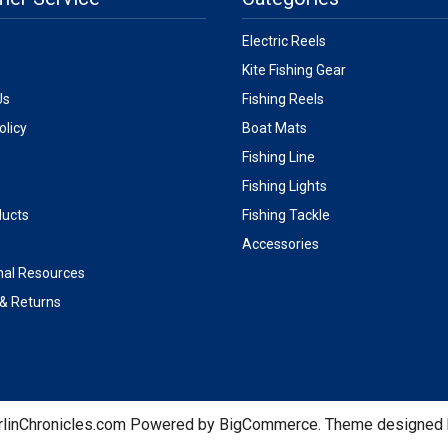
Electric Reels
Kite Fishing Gear
Us
Fishing Reels
olicy
Boat Mats
Fishing Line
Fishing Lights
ucts
Fishing Tackle
Accessories
nal Resources
 & Returns
linChronicles.com
Powered by
BigCommerce
. Theme designed