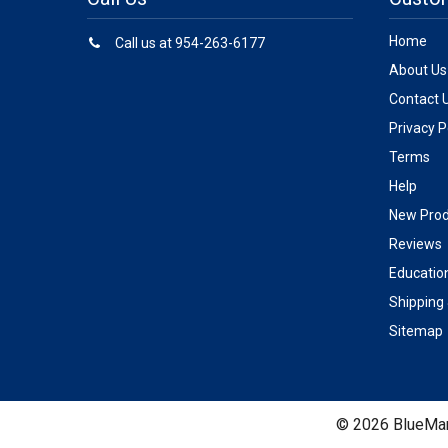
Home
Call us at 954-263-6177
About Us
Contact 
Privacy P
Terms
Help
New Prod
Reviews
Educatio
Shipping
Sitemap
©
2026
BlueMar