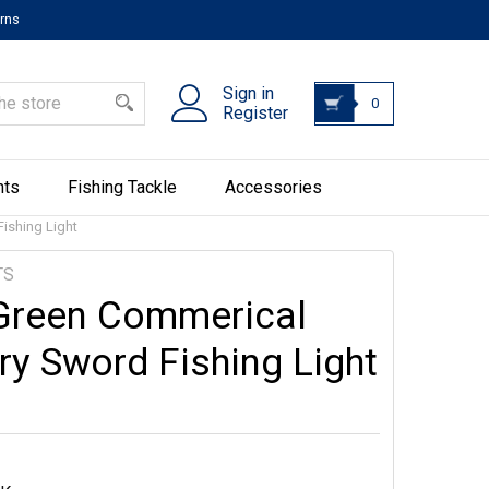
urns
Sign in
0
Register
hts
Fishing Tackle
Accessories
ishing Light
TS
Green Commerical
ry Sword Fishing Light