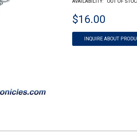
AVAILABILITY:
OUT OF STO
$16.00
Current
INQUIRE ABOUT PRODU
Stock: