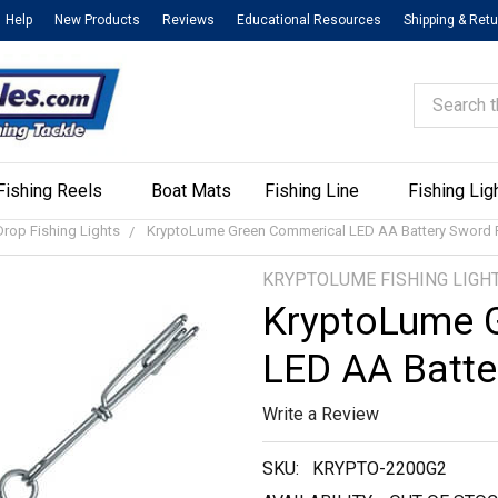
Help
New Products
Reviews
Educational Resources
Shipping & Ret
Search
Fishing Reels
Boat Mats
Fishing Line
Fishing Lig
rop Fishing Lights
KryptoLume Green Commerical LED AA Battery Sword F
KRYPTOLUME FISHING LIGH
KryptoLume 
LED AA Batte
Write a Review
SKU:
KRYPTO-2200G2