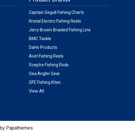
Captain Segull Fishing Charts
Kristal Electric Fishing Reels
Jerry Brown Braided Fishing Line
BMC Tackle
DaHo Products
Avet Fishing Reels
Sceptre Fishing Rods
Sea Angler Gear
SFE Fishing Kites
View All
 by
Papathemes
.