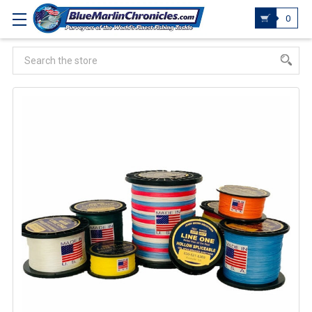
0
Search