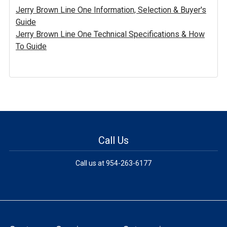
Jerry Brown Line One Information, Selection & Buyer's
Guide
Jerry Brown Line One Technical Specifications & How
To Guide
Call Us
Call us at 954-263-6177