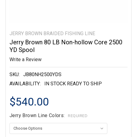
JERRY BROWN BRAIDED FISHING LINE
Jerry Brown 80 LB Non-hollow Core 2500
YD Spool
Write a Review
SKU:
JB80NH2500YDS
AVAILABILITY:
IN STOCK READY TO SHIP
$540.00
Jerry Brown Line Colors:
REQUIRED