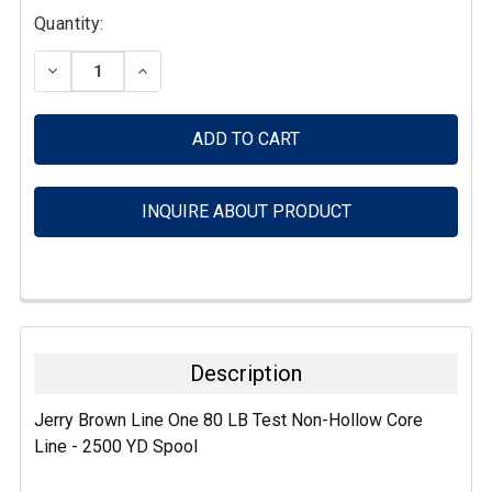
Current
Quantity:
Stock:
DECREASE QUANTITY:
INCREASE QUANTITY:
INQUIRE ABOUT PRODUCT
FREQUENTLY
BOUGHT
TOGETHER:
Description
SELECT
Jerry Brown Line One 80 LB Test Non-Hollow Core
ALL
Line - 2500 YD Spool
ADD