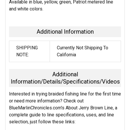
SELECTED
Available in blue, yellow, green, Patriot metered line
TO CART
and white colors.
Additional Information
SHIPPING
Currently Not Shipping To
NOTE:
California
Additional
Information/Details/Specifications/Videos
Interested in trying braided fishing line for the first time
or need more information? Check out
BlueMarlinChronicles.com's About Jerry Brown Line, a
complete guide to line specifications, uses, and line
selection, just follow these links: