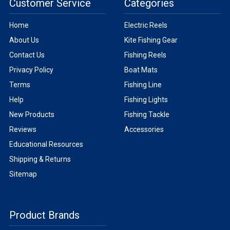
Customer Service
Categories
Home
Electric Reels
About Us
Kite Fishing Gear
Contact Us
Fishing Reels
Privacy Policy
Boat Mats
Terms
Fishing Line
Help
Fishing Lights
New Products
Fishing Tackle
Reviews
Accessories
Educational Resources
Shipping & Returns
Sitemap
Product Brands