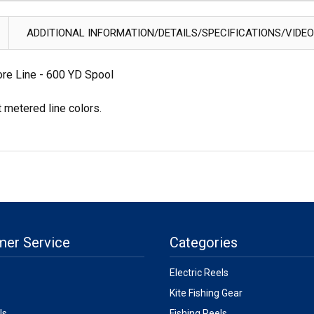
ADDITIONAL INFORMATION/DETAILS/SPECIFICATIONS/VIDE
re Line - 600 YD Spool
t metered line colors.
mer Service
Categories
Electric Reels
Kite Fishing Gear
Us
Fishing Reels