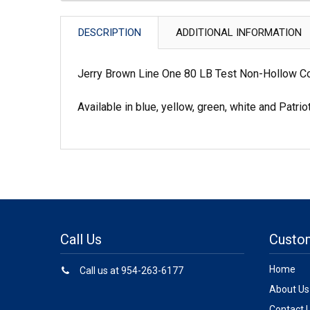
DESCRIPTION
ADDITIONAL INFORMATION
Jerry Brown Line One 80 LB Test Non-Hollow Co
Available in blue, yellow, green, white and Patrio
Call Us
Custo
Home
Call us at 954-263-6177
About Us
Contact 