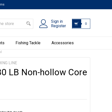
urns
Sign in
0
Register
hts
Fishing Tackle
Accessories
ol
ING LINE
80 LB Non-hollow Core
l