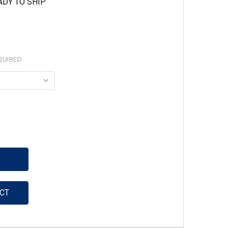
ADY TO SHIP
QUIRED
ITY:
CT