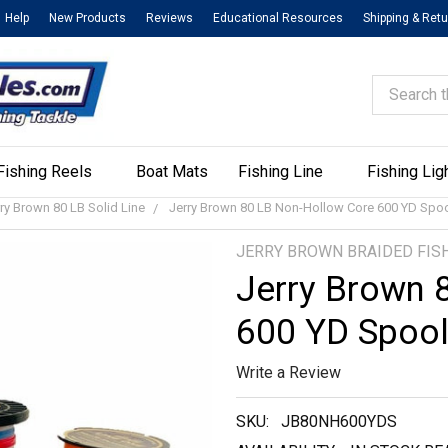
Help
New Products
Reviews
Educational Resources
Shipping & Ret
Search
Fishing Reels
Boat Mats
Fishing Line
Fishing Lig
ry Brown 80 LB Solid Line
Jerry Brown 80 LB Non-Hollow Core 600 YD Spo
JERRY BROWN BRAIDED FISH
Jerry Brown 
600 YD Spoo
Write a Review
SKU:
JB80NH600YDS