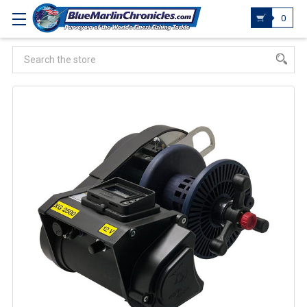
0
Search