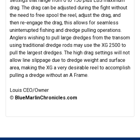
settings that range from 0 to 150 plus LBS maximum
drag. The drag can be adjusted during the fight without
the need to free spool the reel, adjust the drag, and
then re-engage the drag, this allows for seamless
uninterrupted fishing and dredge pulling operations.
Anglers wishing to pull large dredges from the transom
using traditional dredge rods may use the XG 2500 to
pull the largest dredges. The high drag settings will not
allow line slippage due to dredge weight and surface
area, making the XG a very desirable reel to accomplish
pulling a dredge without an A Frame.
Louis CEO/Owner
© BlueMarlinChronicles.com