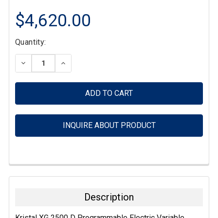
$4,620.00
Current
Quantity:
Stock:
DECREASE QUANTITY:
INCREASE QUANTITY:
INQUIRE ABOUT PRODUCT
FREQUENTLY
BOUGHT
TOGETHER:
Description
SELECT
Kristal XG 2500 D Programmable Electric Variable