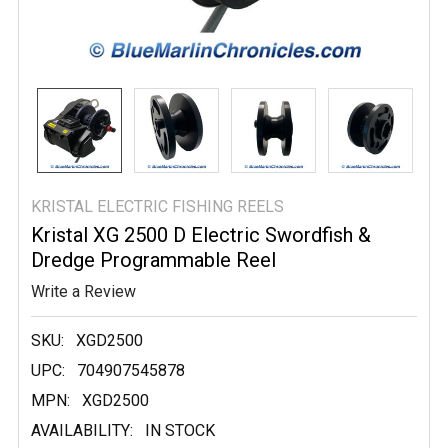
KRISTAL ELECTRIC FISHING REELS
Kristal XG 2500 D Electric Swordfish &
Dredge Programmable Reel
Write a Review
SKU:
XGD2500
UPC:
704907545878
MPN:
XGD2500
AVAILABILITY:
IN STOCK