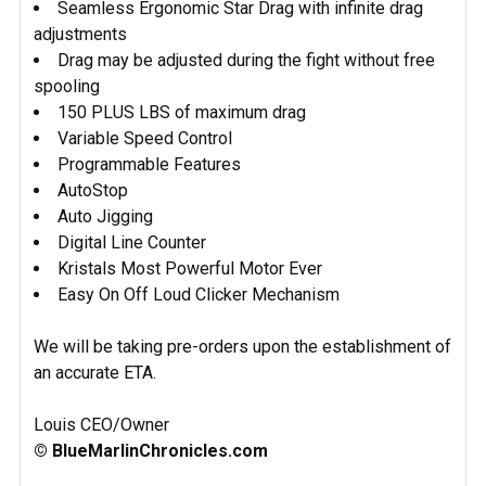
Seamless Ergonomic Star Drag with infinite drag
adjustments
Drag may be adjusted during the fight without free
spooling
150 PLUS LBS of maximum drag
Variable Speed Control
Programmable Features
AutoStop
Auto Jigging
Digital Line Counter
Kristals Most Powerful Motor Ever
Easy On Off Loud Clicker Mechanism
We will be taking pre-orders upon the establishment of
an accurate ETA.
Louis CEO/Owner
© BlueMarlinChronicles.com