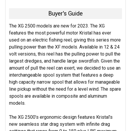
Buyer's Guide
The XG 2500 models are new for 2023. The XG
features the most powerful motor Kristal has ever
used on an electric fishing reel, giving this series more
pulling power than the XF models. Available in 12 & 24
volt versions, this reel has the pulling power to pull the
largest dredges, and handle large swordfish. Given the
amount of pull the reel can exert, we decided to use an
interchangeable spool system that features a deep
high capacity narrow spool that allows for manageable
line pickup without the need for a level wind. The spare
spools are available in composite and aluminum
models.
The XG 2500’s ergonomic design features Kristal’s
new seamless star drag system with infinite drag