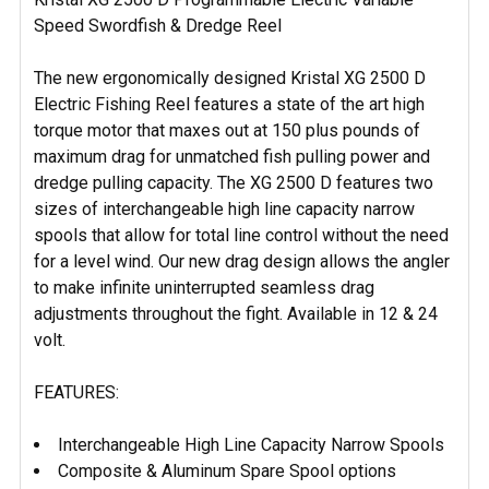
ALL
Speed Swordfish & Dredge Reel
ADD
SELECTED
The new ergonomically designed Kristal XG 2500 D
TO CART
Electric Fishing Reel features a state of the art high
torque motor that maxes out at 150 plus pounds of
maximum drag for unmatched fish pulling power and
dredge pulling capacity. The XG 2500 D features two
sizes of interchangeable high line capacity narrow
spools that allow for total line control without the need
for a level wind. Our new drag design allows the angler
to make infinite uninterrupted seamless drag
adjustments throughout the fight. Available in 12 & 24
volt.
FEATURES:
Interchangeable High Line Capacity Narrow Spools
Composite & Aluminum Spare Spool options