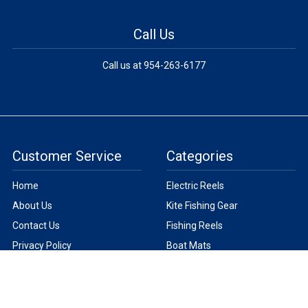
Call Us
Call us at 954-263-6177
Customer Service
Categories
Home
Electric Reels
About Us
Kite Fishing Gear
Contact Us
Fishing Reels
Privacy Policy
Boat Mats
Terms
Fishing Line
Help
Fishing Lights
New Products
Fishing Tackle