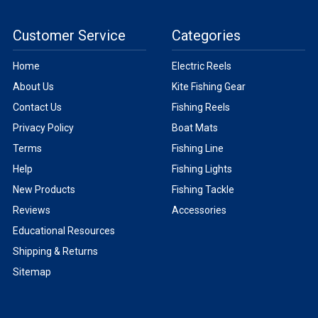
Customer Service
Categories
Home
Electric Reels
About Us
Kite Fishing Gear
Contact Us
Fishing Reels
Privacy Policy
Boat Mats
Terms
Fishing Line
Help
Fishing Lights
New Products
Fishing Tackle
Reviews
Accessories
Educational Resources
Shipping & Returns
Sitemap