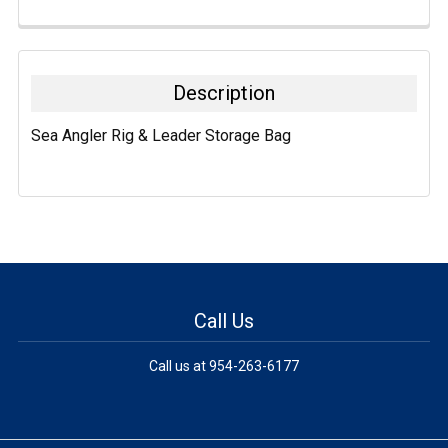
FREQUENTLY
BOUGHT
TOGETHER:
Description
SELECT
Sea Angler Rig & Leader Storage Bag
ALL
ADD
SELECTED
TO CART
Call Us
Call us at 954-263-6177