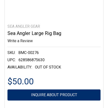
SEA ANGLER GEAR
Sea Angler Large Rig Bag
Write a Review
SKU:
BMC-00276
UPC:
628586875630
AVAILABILITY:
OUT OF STOCK
$50.00
Current
INQUIRE ABOUT PRODUCT
Stock: