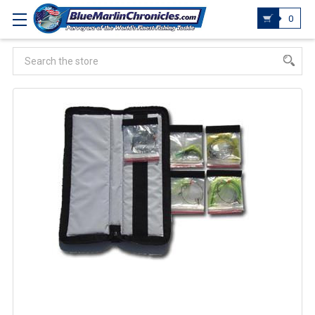
0
Search