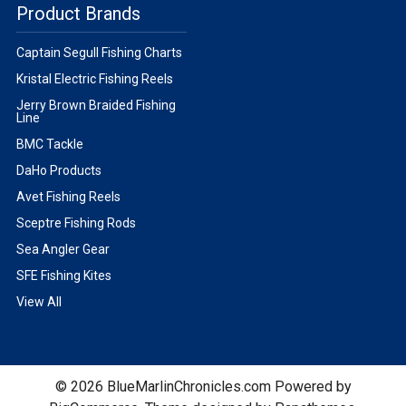
Product Brands
Captain Segull Fishing Charts
Kristal Electric Fishing Reels
Jerry Brown Braided Fishing
Line
BMC Tackle
DaHo Products
Avet Fishing Reels
Sceptre Fishing Rods
Sea Angler Gear
SFE Fishing Kites
View All
©
2026
BlueMarlinChronicles.com
Powered by