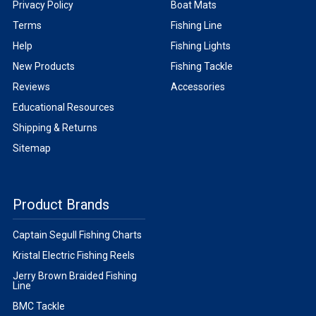
Privacy Policy
Boat Mats
Terms
Fishing Line
Help
Fishing Lights
New Products
Fishing Tackle
Reviews
Accessories
Educational Resources
Shipping & Returns
Sitemap
Product Brands
Captain Segull Fishing Charts
Kristal Electric Fishing Reels
Jerry Brown Braided Fishing
Line
BMC Tackle