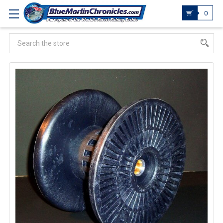
0
Search