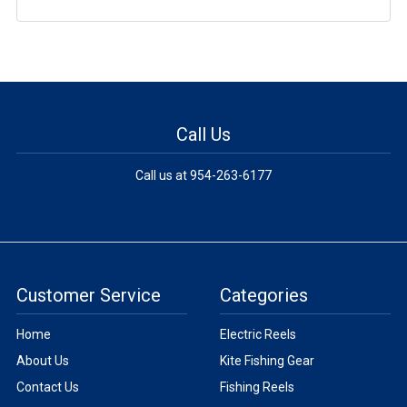
Call Us
Call us at 954-263-6177
Customer Service
Categories
Home
Electric Reels
About Us
Kite Fishing Gear
Contact Us
Fishing Reels