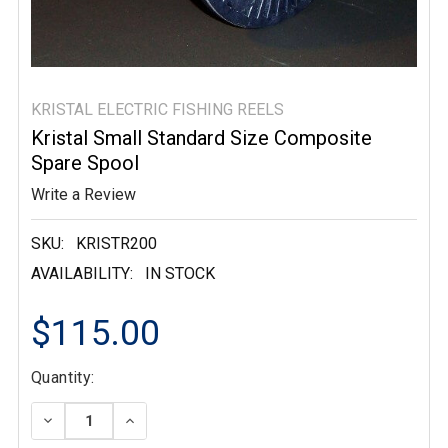
KRISTAL ELECTRIC FISHING REELS
Kristal Small Standard Size Composite
Spare Spool
Write a Review
SKU:
KRISTR200
AVAILABILITY:
IN STOCK
$115.00
Current
Quantity:
Stock:
DECREASE QUANTITY:
INCREASE QUANTITY: