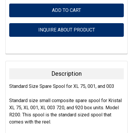
INQUIRE ABOUT PRODUCT
FREQUENTLY
BOUGHT
TOGETHER:
Description
SELECT
Standard Size Spare Spool for XL 75, 001, and 003
ALL
Standard size small composite spare spool for Kristal
ADD
SELECTED
XL 75, XL 001, XL 003 720, and 920 box units. Model
TO CART
R200. This spool is the standard sized spool that
comes with the reel.